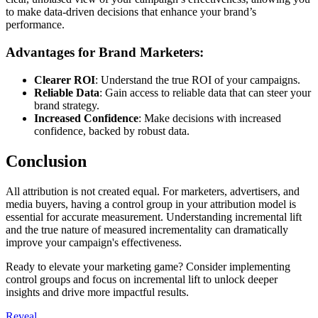
to make data-driven decisions that enhance your brand’s
performance.
Advantages for Brand Marketers:
Clearer ROI
: Understand the true ROI of your campaigns.
Reliable Data
: Gain access to reliable data that can steer your
brand strategy.
Increased Confidence
: Make decisions with increased
confidence, backed by robust data.
Conclusion
All attribution is not created equal. For marketers, advertisers, and
media buyers, having a control group in your attribution model is
essential for accurate measurement. Understanding incremental lift
and the true nature of measured incrementality can dramatically
improve your campaign's effectiveness.
Ready to elevate your marketing game? Consider implementing
control groups and focus on incremental lift to unlock deeper
insights and drive more impactful results.
Reveal