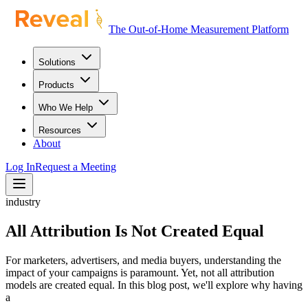
The Out-of-Home Measurement Platform
Solutions
Products
Who We Help
Resources
About
Log In
Request a Meeting
industry
All Attribution Is Not Created Equal
For marketers, advertisers, and media buyers, understanding the
impact of your campaigns is paramount. Yet, not all attribution
models are created equal. In this blog post, we'll explore why having
a