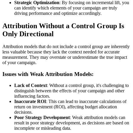
Strategic Optimization
: By focusing on incremental lift, you
can identify which elements of your campaign are truly
driving performance and optimize accordingly.
Attribution Without a Control Group Is
Only Directional
Attribution models that do not include a control group are inherently
less valuable because they lack the context needed for accurate
measurement. They may overstate or underestimate the true impact
of your campaign.
Issues with Weak Attribution Models:
Lack of Context
: Without a control group, it's challenging to
distinguish between the effects of your campaign and other
influencing factors.
Inaccurate ROI
: This can lead to inaccurate calculations of
return on investment (ROI), affecting budget allocation
decisions.
Poor Strategy Development
: Weak attribution models can
result in poor strategy development, as decisions are based on
incomplete or misleading data.