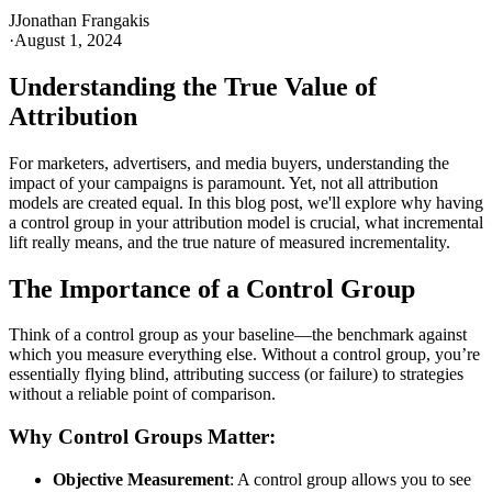
J
Jonathan Frangakis
·
August 1, 2024
Understanding the True Value of
Attribution
For marketers, advertisers, and media buyers, understanding the
impact of your campaigns is paramount. Yet, not all attribution
models are created equal. In this blog post, we'll explore why having
a control group in your attribution model is crucial, what incremental
lift really means, and the true nature of measured incrementality.
The Importance of a Control Group
Think of a control group as your baseline—the benchmark against
which you measure everything else. Without a control group, you’re
essentially flying blind, attributing success (or failure) to strategies
without a reliable point of comparison.
Why Control Groups Matter:
Objective Measurement
: A control group allows you to see