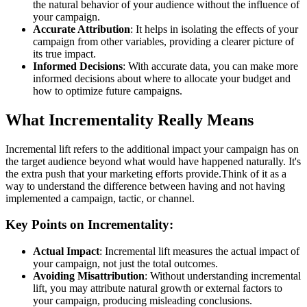
the natural behavior of your audience without the influence of
your campaign.
Accurate Attribution
: It helps in isolating the effects of your
campaign from other variables, providing a clearer picture of
its true impact.
Informed Decisions
: With accurate data, you can make more
informed decisions about where to allocate your budget and
how to optimize future campaigns.
What Incrementality Really Means
Incremental lift refers to the additional impact your campaign has on
the target audience beyond what would have happened naturally. It's
the extra push that your marketing efforts provide.Think of it as a
way to understand the difference between having and not having
implemented a campaign, tactic, or channel.
Key Points on Incrementality:
Actual Impact
: Incremental lift measures the actual impact of
your campaign, not just the total outcomes.
Avoiding Misattribution
: Without understanding incremental
lift, you may attribute natural growth or external factors to
your campaign, producing misleading conclusions.