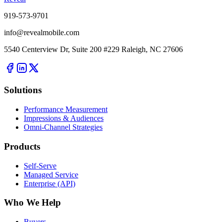
919-573-9701
info@revealmobile.com
5540 Centerview Dr, Suite 200 #229 Raleigh, NC 27606
Solutions
Performance Measurement
Impressions & Audiences
Omni-Channel Strategies
Products
Self-Serve
Managed Service
Enterprise (API)
Who We Help
Buyers