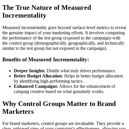
The True Nature of Measured
Incrementality
Measured incrementality goes beyond surface-level metrics to reveal
the genuine impact of your marketing efforts. It involves comparing
the performance of the test group (exposed to the campaign) with
the control group (demographically, geographically, and technically
similar to the test group but not exposed to the campaign).
Benefits of Measured Incrementality:
Deeper Insights
: Distills what truly drives performance.
Better Budget Allocation
: Helps in better budget allocation
by identifying high-performing tactics.
Enhanced Campaigns
: Allows for the enhancement of
campaig creative based on what genuinely works.
Why Control Groups Matter to Brand
Marketers
For brand marketers, control groups are invaluable. They provide a
clear, unbiased view of your campaign’s effectiveness, allowing you