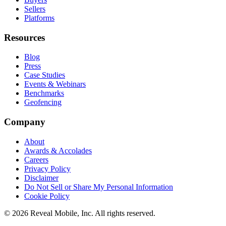
Sellers
Platforms
Resources
Blog
Press
Case Studies
Events & Webinars
Benchmarks
Geofencing
Company
About
Awards & Accolades
Careers
Privacy Policy
Disclaimer
Do Not Sell or Share My Personal Information
Cookie Policy
©
2026
Reveal Mobile, Inc. All rights reserved.