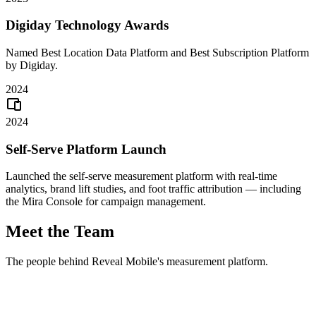
Digiday Technology Awards
Named Best Location Data Platform and Best Subscription Platform
by Digiday.
2024
2024
Self-Serve Platform Launch
Launched the self-serve measurement platform with real-time
analytics, brand lift studies, and foot traffic attribution — including
the Mira Console for campaign management.
Meet the Team
The people behind Reveal Mobile's measurement platform.