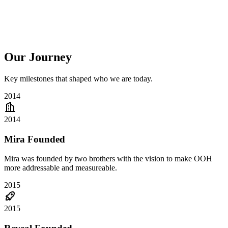
Our Journey
Key milestones that shaped who we are today.
2014
2014
Mira Founded
Mira was founded by two brothers with the vision to make OOH
more addressable and measureable.
2015
2015