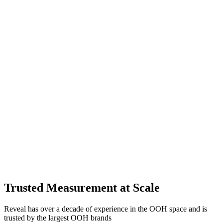
Trusted Measurement at Scale
Reveal has over a decade of experience in the OOH space and is
trusted by the largest OOH brands