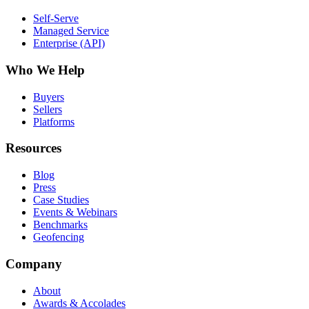
Self-Serve
Managed Service
Enterprise (API)
Who We Help
Buyers
Sellers
Platforms
Resources
Blog
Press
Case Studies
Events & Webinars
Benchmarks
Geofencing
Company
About
Awards & Accolades