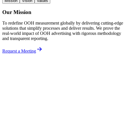
Mission
Vision
Values
Our Mission
To redefine OOH measurement globally by delivering cutting-edge
solutions that simplify processes and deliver results. We prove the
real-world impact of OOH advertising with rigorous methodology
and transparent reporting.
Request a Meeting