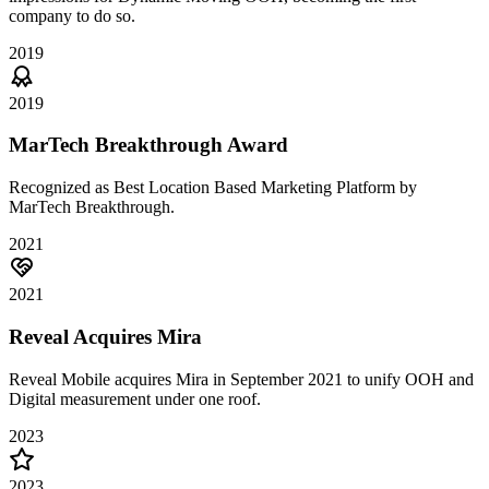
company to do so.
2019
2019
MarTech Breakthrough Award
Recognized as Best Location Based Marketing Platform by
MarTech Breakthrough.
2021
2021
Reveal Acquires Mira
Reveal Mobile acquires Mira in September 2021 to unify OOH and
Digital measurement under one roof.
2023
2023