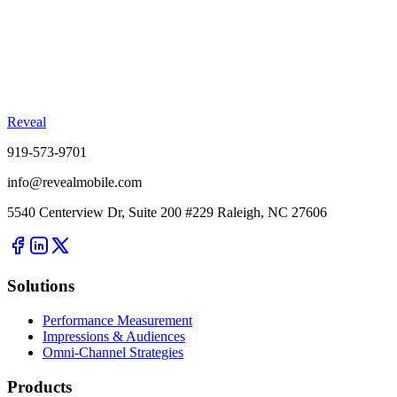
Reveal
919-573-9701
info@revealmobile.com
5540 Centerview Dr, Suite 200 #229 Raleigh, NC 27606
Solutions
Performance Measurement
Impressions & Audiences
Omni-Channel Strategies
Products