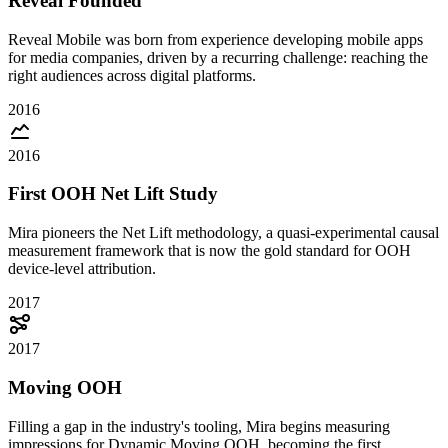
Reveal Founded
Reveal Mobile was born from experience developing mobile apps
for media companies, driven by a recurring challenge: reaching the
right audiences across digital platforms.
2016
2016
First OOH Net Lift Study
Mira pioneers the Net Lift methodology, a quasi-experimental causal
measurement framework that is now the gold standard for OOH
device-level attribution.
2017
2017
Moving OOH
Filling a gap in the industry's tooling, Mira begins measuring
impressions for Dynamic Moving OOH, becoming the first