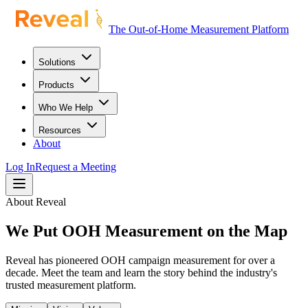
The Out-of-Home Measurement Platform
Solutions
Products
Who We Help
Resources
About
Log In
Request a Meeting
About Reveal
We Put OOH Measurement on the Map
Reveal has pioneered OOH campaign measurement for over a
decade. Meet the team and learn the story behind the industry's
trusted measurement platform.