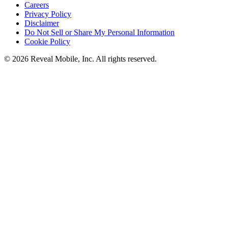
Careers
Privacy Policy
Disclaimer
Do Not Sell or Share My Personal Information
Cookie Policy
©
2026
Reveal Mobile, Inc. All rights reserved.