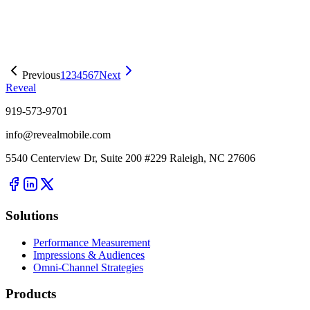
Easier Access To A Full Range of OOH Planning, Buying, and
Measurement Tools
Previous
1
2
3
4
5
6
7
Next
Reveal
919-573-9701
info@revealmobile.com
5540 Centerview Dr, Suite 200 #229 Raleigh, NC 27606
Solutions
Performance Measurement
Impressions & Audiences
Omni-Channel Strategies
Products