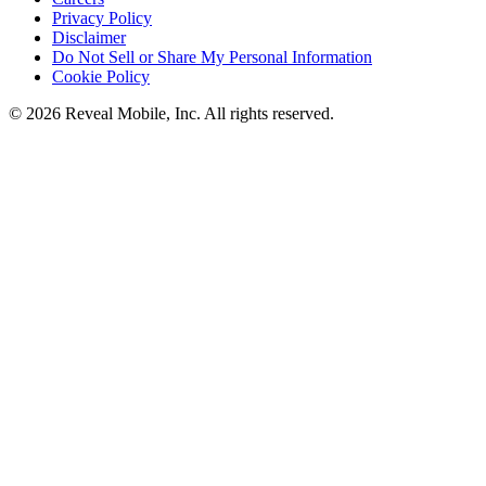
Privacy Policy
Disclaimer
Do Not Sell or Share My Personal Information
Cookie Policy
©
2026
Reveal Mobile, Inc. All rights reserved.