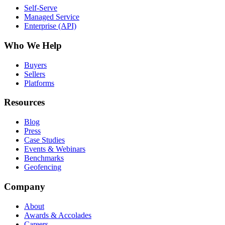
Self-Serve
Managed Service
Enterprise (API)
Who We Help
Buyers
Sellers
Platforms
Resources
Blog
Press
Case Studies
Events & Webinars
Benchmarks
Geofencing
Company
About
Awards & Accolades
Careers