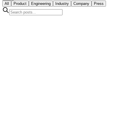
All
Product
Engineering
Industry
Company
Press