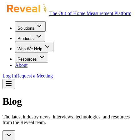
The Out-of-Home Measurement Platform
Solutions
Products
Who We Help
Resources
About
Log In
Request a Meeting
Blog
The latest industry news, interviews, technologies, and resources
from the Reveal team.