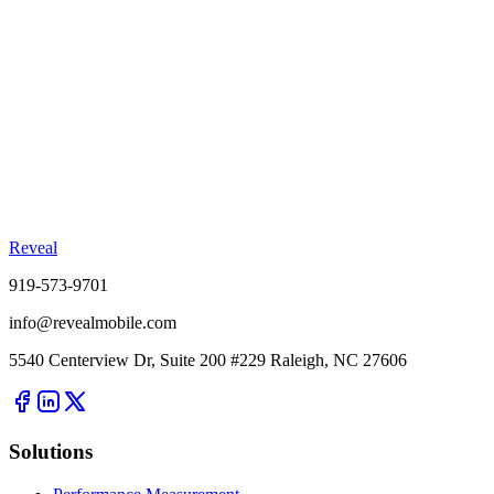
Reveal
919-573-9701
info@revealmobile.com
5540 Centerview Dr, Suite 200 #229 Raleigh, NC 27606
Solutions