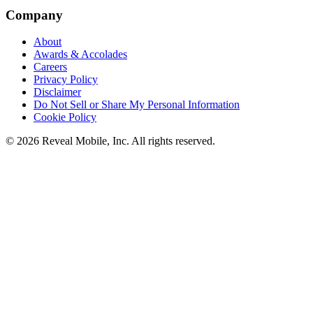
Company
About
Awards & Accolades
Careers
Privacy Policy
Disclaimer
Do Not Sell or Share My Personal Information
Cookie Policy
©
2026
Reveal Mobile, Inc. All rights reserved.