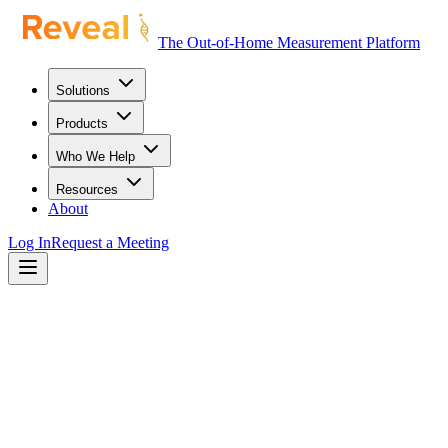
The Out-of-Home Measurement Platform
Solutions
Products
Who We Help
Resources
About
Log In
Request a Meeting
mpact
Value
ROI