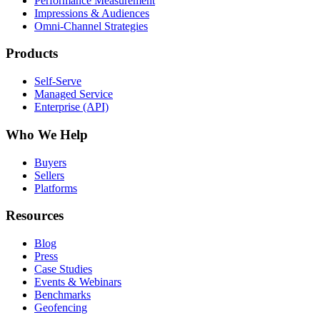
Performance Measurement
Impressions & Audiences
Omni-Channel Strategies
Products
Self-Serve
Managed Service
Enterprise (API)
Who We Help
Buyers
Sellers
Platforms
Resources
Blog
Press
Case Studies
Events & Webinars
Benchmarks
Geofencing