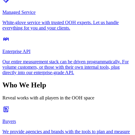
Managed Service
White-glove service with trusted OOH experts. Let us handle
everything for you and your clients.
Enterprise API
Our entire measurement stack can be driven programmatically. For
volume customers, or those with their own internal tools, plug
directly into our enterprise-grade API.
Who We Help
Reveal works with all players in the OOH space
Buyers
We provide agencies and brands with the tools to plan and measure