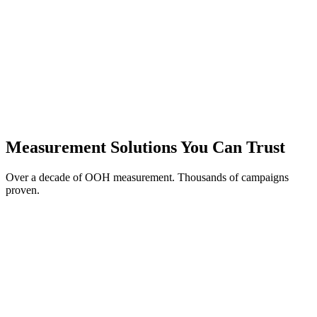
Conversion Rate
7.57%
vs.
0.16%
Exposed vs. Benchmark
+7.4 pp
Net Lift by Market
Top DMAs
Measurement Solutions You Can Trust
Over a decade of OOH measurement. Thousands of campaigns
proven.
Brand Lift:
Measure changes in awareness, consideration, and intent