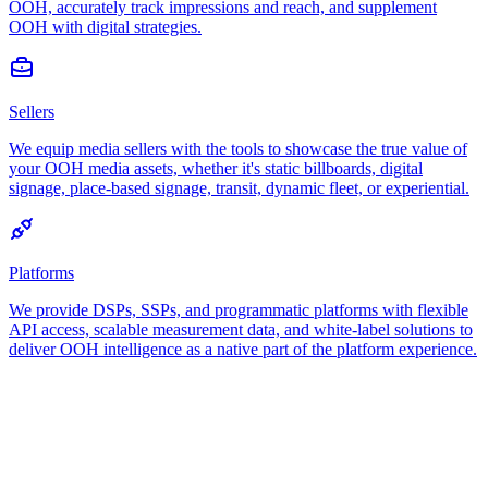
OOH, accurately track impressions and reach, and supplement
OOH with digital strategies.
Sellers
We equip media sellers with the tools to showcase the true value of
your OOH media assets, whether it's static billboards, digital
signage, place-based signage, transit, dynamic fleet, or experiential.
Platforms
We provide DSPs, SSPs, and programmatic platforms with flexible
API access, scalable measurement data, and white-label solutions to
deliver OOH intelligence as a native part of the platform experience.