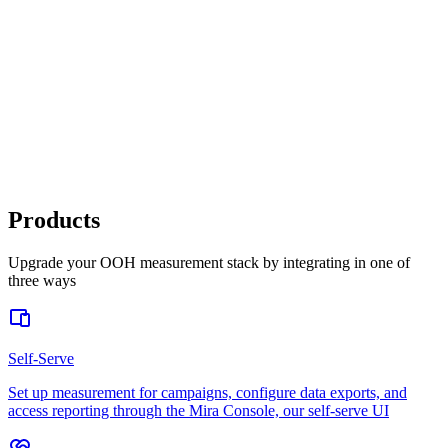
Out-of-Home Formats
Static OOH
Moving Media
Digital /
Programmatic OOH
Place-Based
Full Funnel Outcomes
Awareness & Brand Sentiment
Website
Activity
App Downloads & Purchases
Store Visits
Sales Lift
Products
Upgrade your OOH measurement stack by integrating in one of
three ways
Self-Serve
Set up measurement for campaigns, configure data exports, and
access reporting through the Mira Console, our self-serve UI