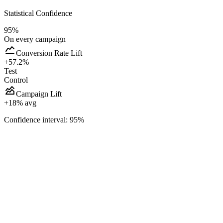
Statistical Confidence
95%
On every campaign
Conversion Rate Lift
+57.2%
Test
Control
Campaign Lift
+
18
% avg
Confidence interval: 95%