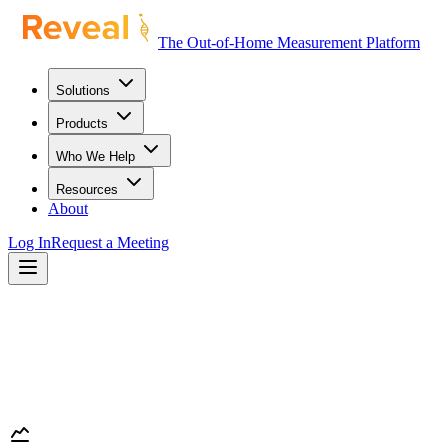
The Out-of-Home Measurement Platform
Solutions
Products
Who We Help
Resources
About
Log In
Request a Meeting