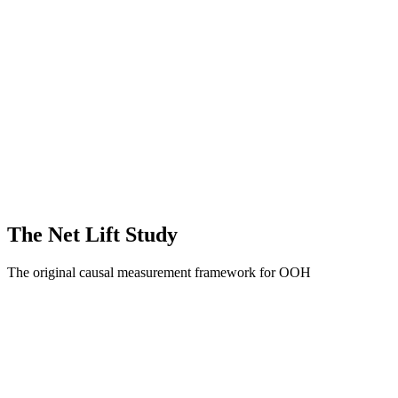
Out-of-Home Formats
Static OOH
Moving Media
Digital / Programm
Full Funnel Outcomes
Awareness & Brand Sentiment
Website Activity
The Net Lift Study
The original causal measurement framework for OOH