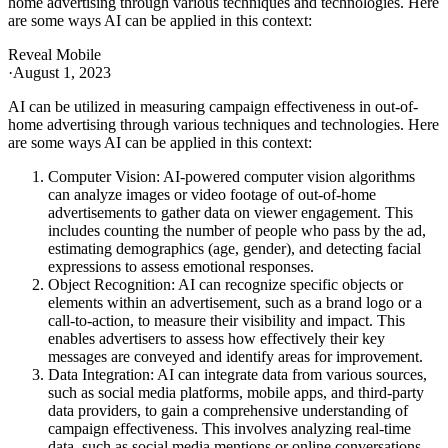
home advertising through various techniques and technologies. Here
are some ways AI can be applied in this context:
Reveal Mobile
·
August 1, 2023
AI can be utilized in measuring campaign effectiveness in out-of-
home advertising through various techniques and technologies. Here
are some ways AI can be applied in this context:
Computer Vision: AI-powered computer vision algorithms
can analyze images or video footage of out-of-home
advertisements to gather data on viewer engagement. This
includes counting the number of people who pass by the ad,
estimating demographics (age, gender), and detecting facial
expressions to assess emotional responses.
Object Recognition: AI can recognize specific objects or
elements within an advertisement, such as a brand logo or a
call-to-action, to measure their visibility and impact. This
enables advertisers to assess how effectively their key
messages are conveyed and identify areas for improvement.
Data Integration: AI can integrate data from various sources,
such as social media platforms, mobile apps, and third-party
data providers, to gain a comprehensive understanding of
campaign effectiveness. This involves analyzing real-time
data, such as social media mentions or online conversations