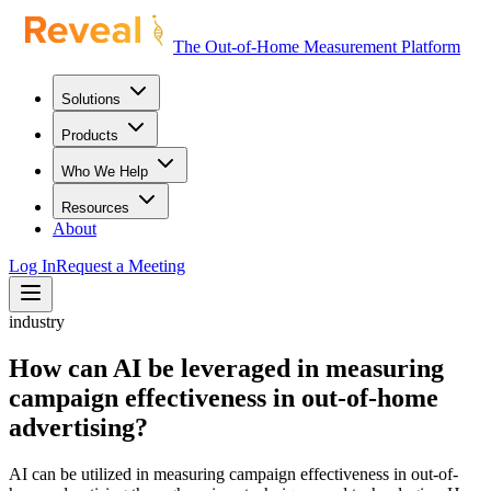
The Out-of-Home Measurement Platform
Solutions
Products
Who We Help
Resources
About
Log In
Request a Meeting
industry
How can AI be leveraged in measuring
campaign effectiveness in out-of-home
advertising?
AI can be utilized in measuring campaign effectiveness in out-of-