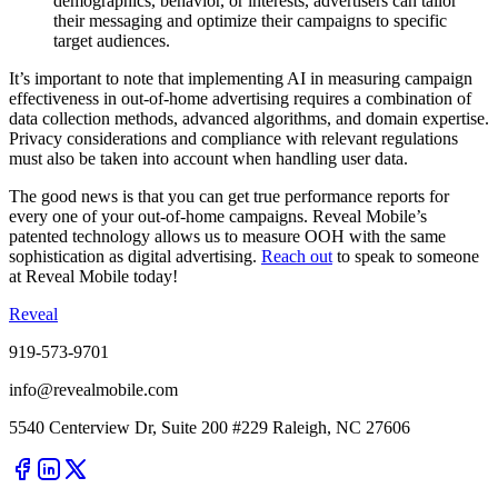
demographics, behavior, or interests, advertisers can tailor
their messaging and optimize their campaigns to specific
target audiences.
It’s important to note that implementing AI in measuring campaign
effectiveness in out-of-home advertising requires a combination of
data collection methods, advanced algorithms, and domain expertise.
Privacy considerations and compliance with relevant regulations
must also be taken into account when handling user data.
The good news is that you can get true performance reports for
every one of your out-of-home campaigns. Reveal Mobile’s
patented technology allows us to measure OOH with the same
sophistication as digital advertising.
Reach out
to speak to someone
at Reveal Mobile today!
Reveal
919-573-9701
info@revealmobile.com
5540 Centerview Dr, Suite 200 #229 Raleigh, NC 27606