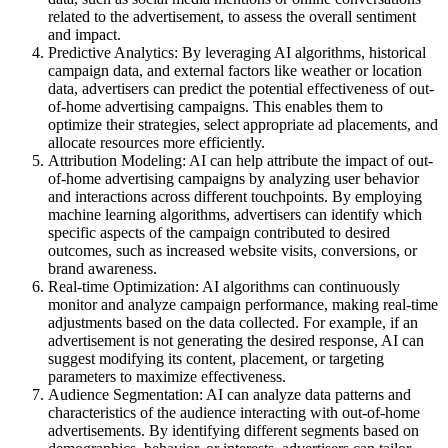
related to the advertisement, to assess the overall sentiment
and impact.
Predictive Analytics: By leveraging AI algorithms, historical
campaign data, and external factors like weather or location
data, advertisers can predict the potential effectiveness of out-
of-home advertising campaigns. This enables them to
optimize their strategies, select appropriate ad placements, and
allocate resources more efficiently.
Attribution Modeling: AI can help attribute the impact of out-
of-home advertising campaigns by analyzing user behavior
and interactions across different touchpoints. By employing
machine learning algorithms, advertisers can identify which
specific aspects of the campaign contributed to desired
outcomes, such as increased website visits, conversions, or
brand awareness.
Real-time Optimization: AI algorithms can continuously
monitor and analyze campaign performance, making real-time
adjustments based on the data collected. For example, if an
advertisement is not generating the desired response, AI can
suggest modifying its content, placement, or targeting
parameters to maximize effectiveness.
Audience Segmentation: AI can analyze data patterns and
characteristics of the audience interacting with out-of-home
advertisements. By identifying different segments based on