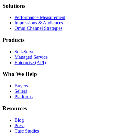
Solutions
Performance Measurement
Impressions & Audiences
Omni-Channel Strategies
Products
Self-Serve
Managed Service
Enterprise (API)
Who We Help
Buyers
Sellers
Platforms
Resources
Blog
Press
Case Studies