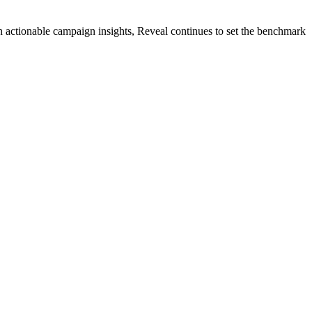
 actionable campaign insights, Reveal continues to set the benchmark