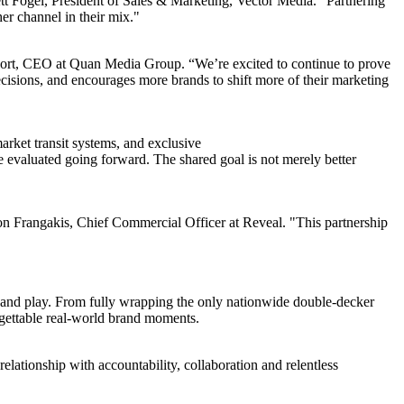
t Fogel, President of Sales & Marketing, Vector Media. "Partnering
er channel in their mix."
aport, CEO at Quan Media Group. “We’re excited to continue to prove
ecisions, and encourages more brands to shift more of their marketing
rket transit systems, and exclusive
 evaluated going forward. The shared goal is not merely better
Jon Frangakis, Chief Commercial Officer at Reveal. "This partnership
, and play. From fully wrapping the only nationwide double-decker
rgettable real-world brand moments.
relationship with accountability, collaboration and relentless