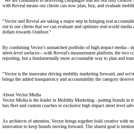
"We are committed to delivering campaigns that are not only creativ
with Reveal means our clients can now plan, buy, and evaluate mobilit
"Vector and Reveal are taking a major step in bringing real account
out to our clients that we can evaluate and optimize real-world media
dollars towards Outdoor."
By combining Vector's unmatched portfolio of high-impact media—incl
street-level surfaces—with Reveal's measurement platform, the two co
reporting, but a fundamentally more accountable way to plan and tran
"Vector is the innovator driving mobility marketing forward, and we'r
brings the added transparency and accountability the category deserve
About Vector Media
Vector Media is the leader in Mobility Marketing - putting brands in
bus fleet and custom coaches to exclusive high impact street level ad
As architects of attention, Vector brings together bold creative with st
innovation to keep brands moving forward. The shared goal is motion-