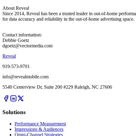
About Reveal
Since 2014, Reveal has been a trusted leader in out-of-home perform
for data accuracy and reliability in the out-of-home advertising space.
Contact information:
Debbie Goetz
dgoetz@vectormedia.com
Reveal
919-573-9701
info@revealmobile.com
5540 Centerview Dr, Suite 200 #229 Raleigh, NC 27606
Solutions
Performance Measurement
Impressions & Audiences
Omni-Channel Strategies