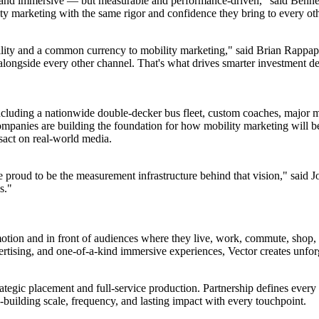
e and immersive — but measurable and performance-driven," said Bennet
y marketing with the same rigor and confidence they bring to every oth
ability and a common currency to mobility marketing," said Brian Rapp
 alongside every other channel. That's what drives smarter investment d
uding a nationwide double-decker bus fleet, custom coaches, major ma
mpanies are building the foundation for how mobility marketing will be
sact on real-world media.
e proud to be the measurement infrastructure behind that vision," said 
s."
 motion and in front of audiences where they live, work, commute, shop
vertising, and one-of-a-kind immersive experiences, Vector creates unfo
rategic placement and full-service production. Partnership defines every 
building scale, frequency, and lasting impact with every touchpoint.