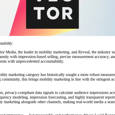
ability
 the leader in mobility marketing, and Reveal, the industry stand
unity with impression-based selling, precise measurement accuracy, an
ments with unprecedented accountability.
ility marketing category has historically sought a more robust measurem
 community, this brings mobility marketing in line with the stringent acc
on, privacy-compliant data signals to calculate audience impressions acr
uency modeling, impression forecasting, and highly transparent reportin
marketing alongside other channels, making real-world media a seamle