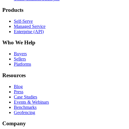
Products
Self-Serve
Managed Service
Enterprise (API)
Who We Help
Buyers
Sellers
Platforms
Resources
Blog
Press
Case Studies
Events & Webinars
Benchmarks
Geofencing
Company