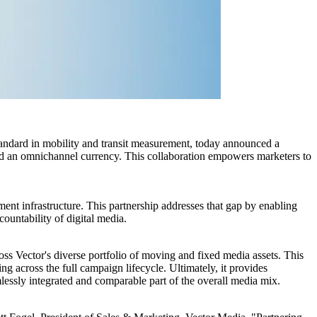
ard in mobility and transit measurement, today announced a
d an omnichannel currency. This collaboration empowers marketers to
ent infrastructure. This partnership addresses that gap by enabling
ountability of digital media.
oss Vector's diverse portfolio of moving and fixed media assets. This
g across the full campaign lifecycle. Ultimately, it provides
ssly integrated and comparable part of the overall media mix.