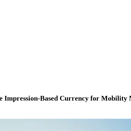
te Impression-Based Currency for Mobility