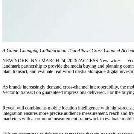
A Game-Changing Collaboration That Allows Cross-Channel Account
NEW YORK, NY / MARCH 24, 2026 /ACCESS Newswire/ — Vector Media,
landmark partnership to provide the media buying and planning comm
plan, transact, and evaluate real-world media alongside digital invest
As brands increasingly demand cross-channel interoperability, the mob
Vector to transact on guaranteed impressions delivered. For the buying
Reveal will combine its mobile location intelligence with high-precisi
integration ensures more precise audience measurement, reach and freq
marketers with a common measurement framework to evaluate mobility 