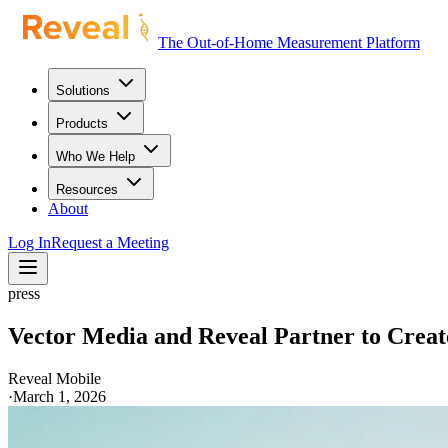
The Out-of-Home Measurement Platform
Solutions
Products
Who We Help
Resources
About
Log In
Request a Meeting
press
Vector Media and Reveal Partner to Crea
Reveal Mobile
·
March 1, 2026