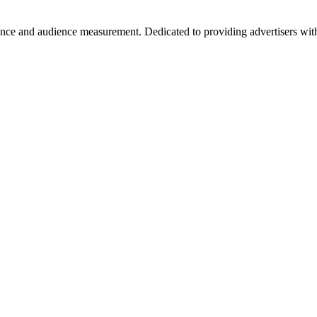
ance and audience measurement. Dedicated to providing advertisers with