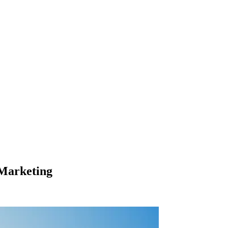
 Marketing