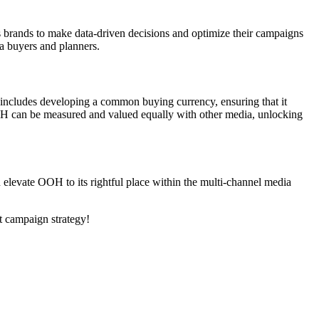
 brands to make data-driven decisions and optimize their campaigns
a buyers and planners.
s includes developing a common buying currency, ensuring that it
 OOH can be measured and valued equally with other media, unlocking
n elevate OOH to its rightful place within the multi-channel media
t campaign strategy!