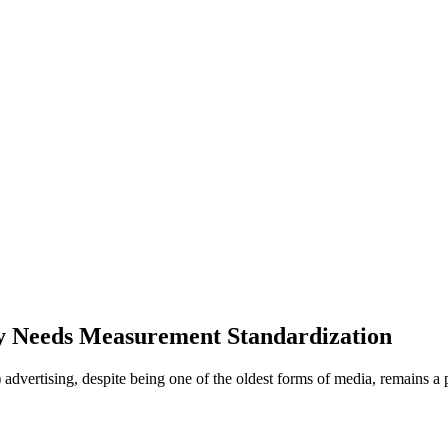
y Needs Measurement Standardization
dvertising, despite being one of the oldest forms of media, remains a p