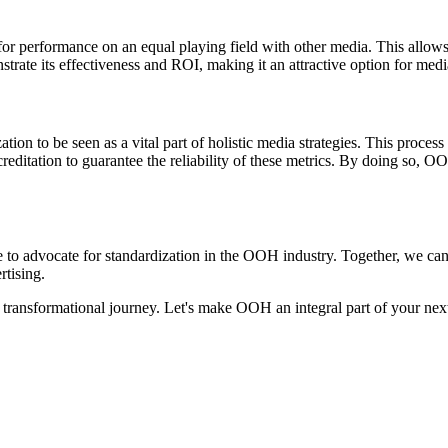
or performance on an equal playing field with other media. This allows
rate its effectiveness and ROI, making it an attractive option for medi
on to be seen as a vital part of holistic media strategies. This proces
reditation to guarantee the reliability of these metrics. By doing so,
ime to advocate for standardization in the OOH industry. Together, we ca
rtising.
 transformational journey. Let's make OOH an integral part of your nex