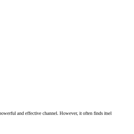
owerful and effective channel. However, it often finds itsel