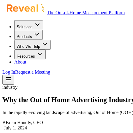
The Out-of-Home Measurement Platform
Solutions
Products
Who We Help
Resources
About
Log In
Request a Meeting
industry
Why the Out of Home Advertising Industr
In the rapidly evolving landscape of advertising, Out of Home (OOH) a
B
Brian Handly, CEO
·
July 1, 2024