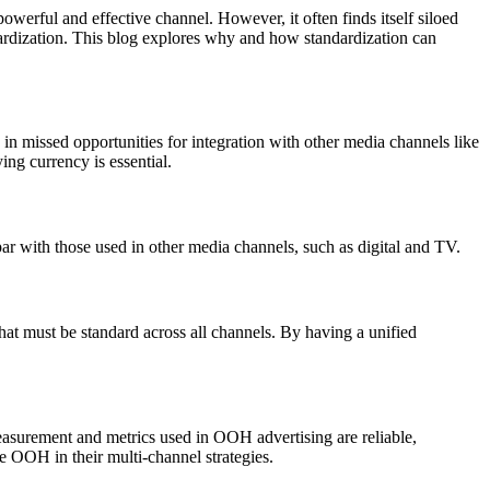
werful and effective channel. However, it often finds itself siloed
ndardization. This blog explores why and how standardization can
 in missed opportunities for integration with other media channels like
ng currency is essential.
ar with those used in other media channels, such as digital and TV.
hat must be standard across all channels. By having a unified
easurement and metrics used in OOH advertising are reliable,
e OOH in their multi-channel strategies.