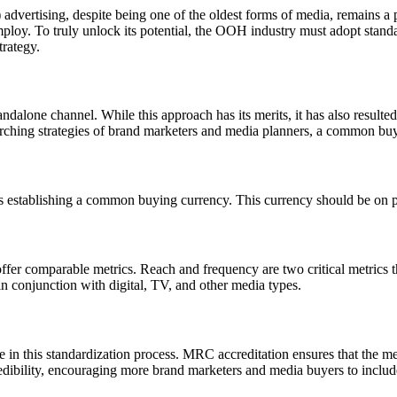
vertising, despite being one of the oldest forms of media, remains a po
 employ. To truly unlock its potential, the OOH industry must adopt sta
trategy.
alone channel. While this approach has its merits, it has also resulted
rching strategies of brand marketers and media planners, a common buyi
 is establishing a common buying currency. This currency should be on p
fer comparable metrics. Reach and frequency are two critical metrics t
 conjunction with digital, TV, and other media types.
 in this standardization process. MRC accreditation ensures that the m
credibility, encouraging more brand marketers and media buyers to includ