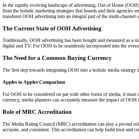
In the rapidly evolving landscape of advertising, Out of Home (OOH) ad
from the holistic marketing strategies that brands and their agencies
transform OOH advertising into an integral part of the multi-channel s
The Current State of OOH Advertising
Traditionally, OOH advertising has been bought and measured as a stand
digital and TV. For OOH to be seamlessly incorporated into the overa
The Need for a Common Buying Currency
The first step towards integrating OOH into a holistic media strategy
Apples to Apples Comparison
For OOH to be considered on par with other forms of media, it must of
currency, media planners can accurately measure the impact of OOH in
Role of MRC Accreditation
The Media Rating Council (MRC) accreditation can play a pivotal role
accurate, and consistent. This accreditation can help build trust and 