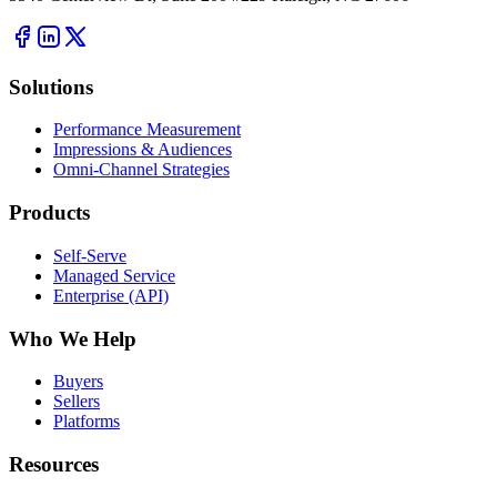
Solutions
Performance Measurement
Impressions & Audiences
Omni-Channel Strategies
Products
Self-Serve
Managed Service
Enterprise (API)
Who We Help
Buyers
Sellers
Platforms
Resources