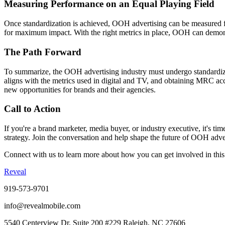
Measuring Performance on an Equal Playing Field
Once standardization is achieved, OOH advertising can be measured f
for maximum impact. With the right metrics in place, OOH can demonst
The Path Forward
To summarize, the OOH advertising industry must undergo standardizati
aligns with the metrics used in digital and TV, and obtaining MRC acc
new opportunities for brands and their agencies.
Call to Action
If you're a brand marketer, media buyer, or industry executive, it's t
strategy. Join the conversation and help shape the future of OOH adve
Connect with us to learn more about how you can get involved in this
Reveal
919-573-9701
info@revealmobile.com
5540 Centerview Dr, Suite 200 #229 Raleigh, NC 27606